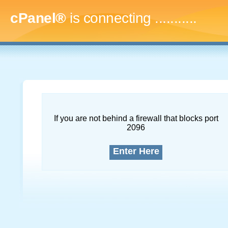
cPanel®
is connecting
..............
If you are not behind a firewall that blocks port
2096
Enter Here